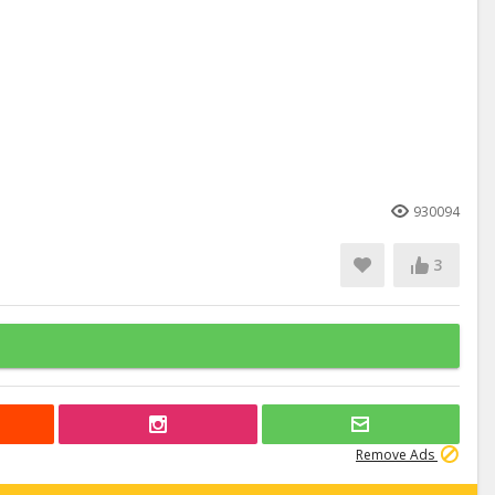
930094
3
Remove Ads