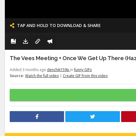
TAP AND HOLD TO DOWNLOAD & SHARE
The Vees Meeting + Once We Get Up There (Haz
Added 3 months ago
denchik159p
in
funny GIFs
Source:
Watch the full video
|
Create GIF from this video