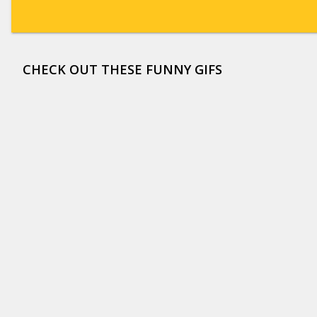
CHECK OUT THESE FUNNY GIFS