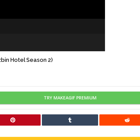
bin Hotel Season 2)
TRY MAKEAGIF PREMIUM