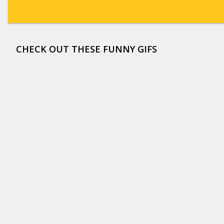
CHECK OUT THESE FUNNY GIFS