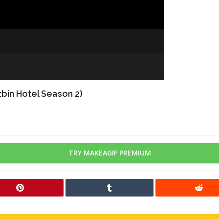
bin Hotel Season 2)
TRY MAKEAGIF PREMIUM