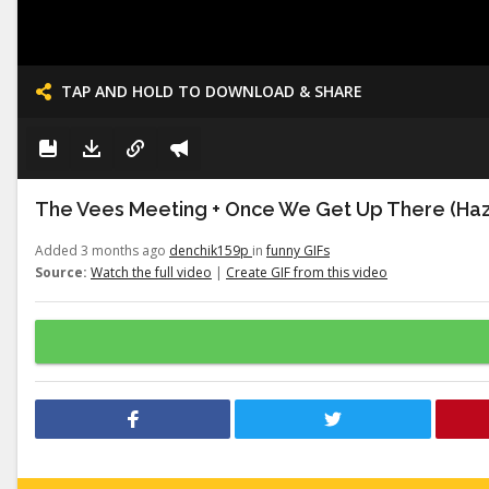
TAP AND HOLD TO DOWNLOAD & SHARE
The Vees Meeting + Once We Get Up There (Haz
Added 3 months ago
denchik159p
in
funny GIFs
Source:
Watch the full video
|
Create GIF from this video