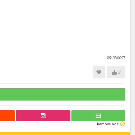
930097
3
Remove Ads