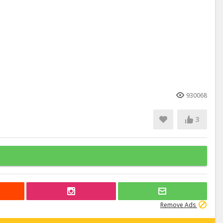
930068
3
Remove Ads