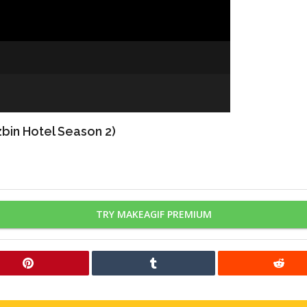
bin Hotel Season 2)
TRY MAKEAGIF PREMIUM