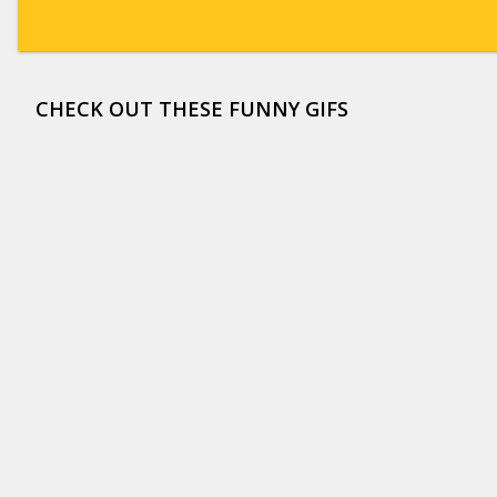
CHECK OUT THESE FUNNY GIFS