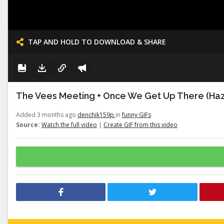
TAP AND HOLD TO DOWNLOAD & SHARE
The Vees Meeting + Once We Get Up There (Haz
Added 3 months ago
denchik159p
in
funny GIFs
Source:
Watch the full video
|
Create GIF from this video