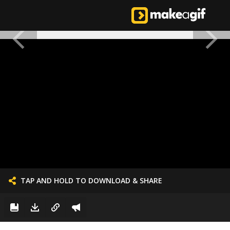
TAP AND HOLD TO DOWNLOAD & SHARE