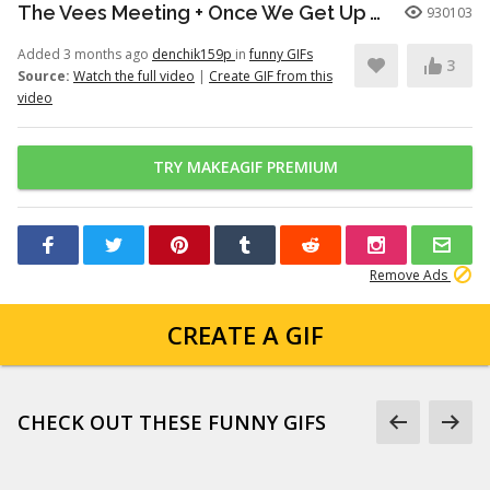
The Vees Meeting + Once We Get Up There (Hazbin Hotel Season 2)
930103
Added 3 months ago
denchik159p
in
funny GIFs
3
Source:
Watch the full video
|
Create GIF from this
video
TRY MAKEAGIF PREMIUM
Remove Ads
CREATE A GIF
CHECK OUT THESE FUNNY GIFS