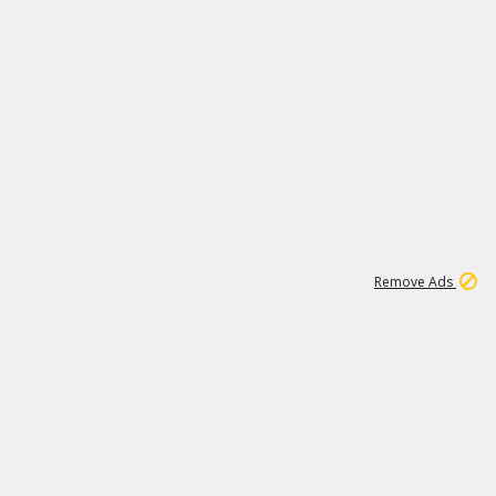
1
11
441K
Remove Ads