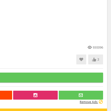
930096
3
Remove Ads