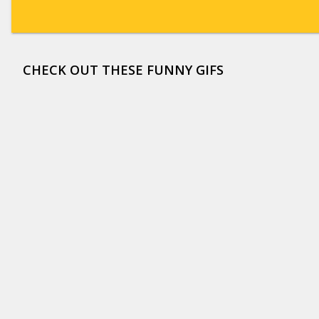
CHECK OUT THESE FUNNY GIFS