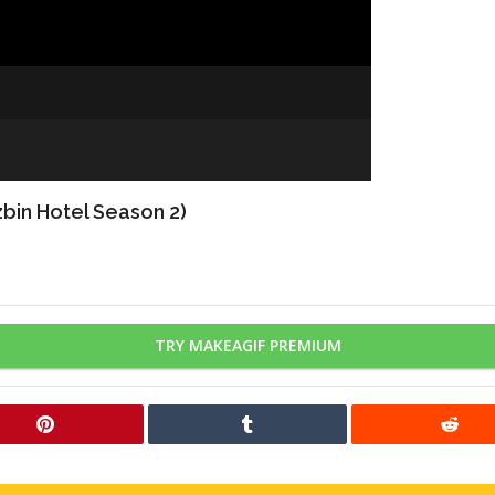
bin Hotel Season 2)
TRY MAKEAGIF PREMIUM