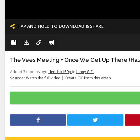
TAP AND HOLD TO DOWNLOAD & SHARE
The Vees Meeting + Once We Get Up There (Haz
Added 3 months ago
denchik159p
in
funny GIFs
Source:
Watch the full video
|
Create GIF from this video