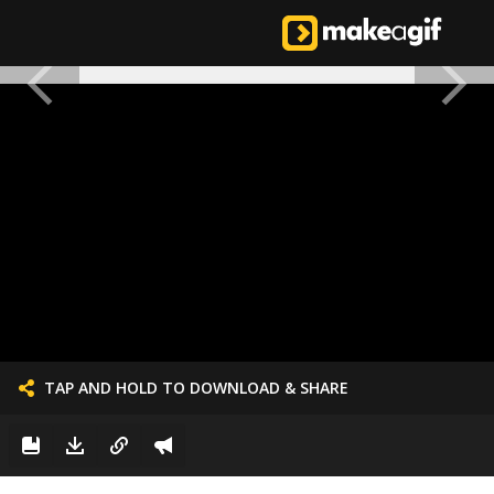
TAP AND HOLD TO DOWNLOAD & SHARE