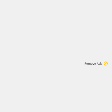
1
11
437K
Remove Ads