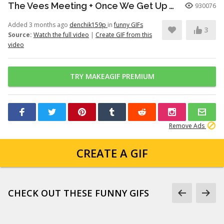
The Vees Meeting + Once We Get Up There (Hazbin Hotel Season 2)
930076
Added 3 months ago
denchik159p
in
funny GIFs
3
Source:
Watch the full video
|
Create GIF from this
video
TRY MAKEAGIF PREMIUM
Remove Ads
CREATE A GIF
CHECK OUT THESE FUNNY GIFS