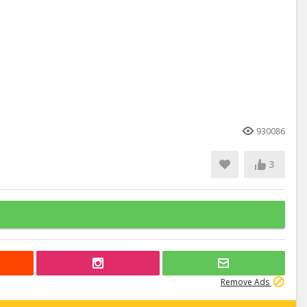
930086
3
Remove Ads