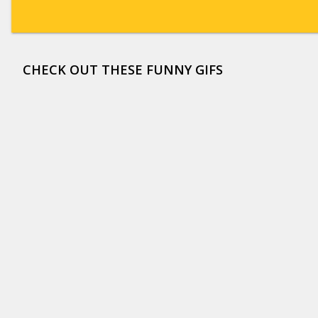
CHECK OUT THESE FUNNY GIFS