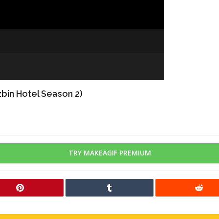
bin Hotel Season 2)
TRY MAKEAGIF PREMIUM