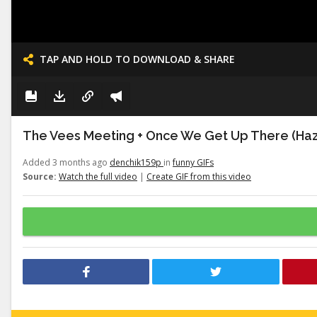
TAP AND HOLD TO DOWNLOAD & SHARE
The Vees Meeting + Once We Get Up There (Haz
Added 3 months ago
denchik159p
in
funny GIFs
Source:
Watch the full video
|
Create GIF from this video