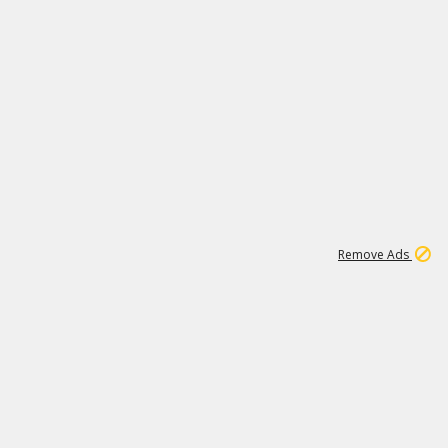
1
11
442K
Remove Ads