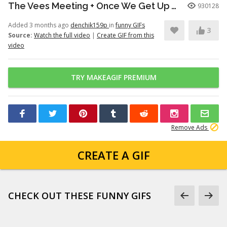
The Vees Meeting + Once We Get Up There (Hazbin Hotel Season 2)
930128
Added 3 months ago
denchik159p
in
funny GIFs
3
Source:
Watch the full video
|
Create GIF from this
video
TRY MAKEAGIF PREMIUM
Remove Ads
CREATE A GIF
CHECK OUT THESE FUNNY GIFS