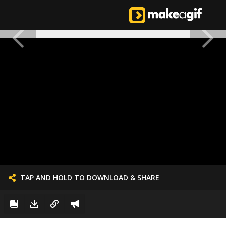
TAP AND HOLD TO DOWNLOAD & SHARE