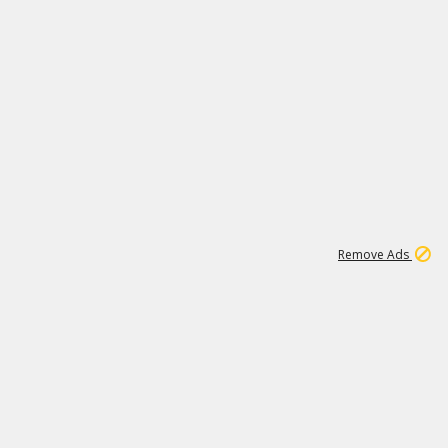
1
11
442K
Remove Ads