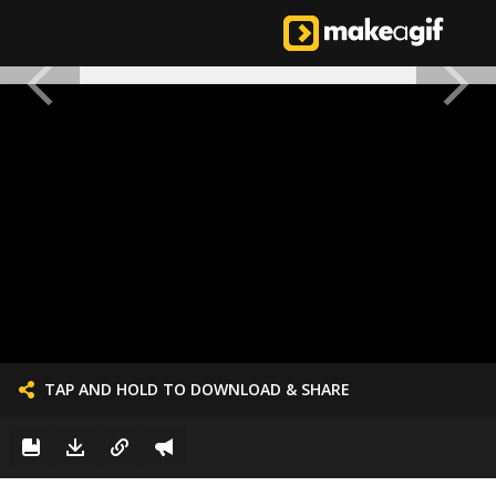
TAP AND HOLD TO DOWNLOAD & SHARE