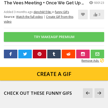
The Vees Meeting + Once We Get Up There (Hazbin Hotel Season 2)
930123
Added 3 months ago
denchik159p
in
funny GIFs
3
Source:
Watch the full video
|
Create GIF from this
video
TRY MAKEAGIF PREMIUM
Remove Ads
CREATE A GIF
CHECK OUT THESE FUNNY GIFS