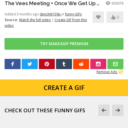
The Vees Meeting + Once We Get Up There (Hazbin Hotel Season 2)
930078
Added 3 months ago
denchik159p
in
funny GIFs
3
Source:
Watch the full video
|
Create GIF from this
video
TRY MAKEAGIF PREMIUM
Remove Ads
CREATE A GIF
CHECK OUT THESE FUNNY GIFS