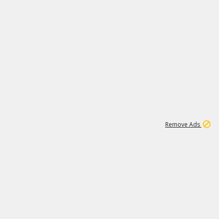
1
11
437K
Remove Ads