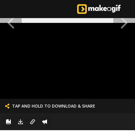
TAP AND HOLD TO DOWNLOAD & SHARE