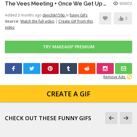
The Vees Meeting + Once We Get Up There (Hazbin Hotel Season 2)
930072
Added 3 months ago
denchik159p
in
funny GIFs
3
Source:
Watch the full video
|
Create GIF from this
video
TRY MAKEAGIF PREMIUM
Remove Ads
CREATE A GIF
CHECK OUT THESE FUNNY GIFS