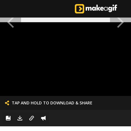
TAP AND HOLD TO DOWNLOAD & SHARE