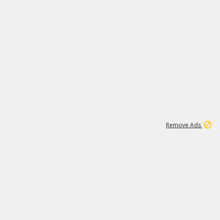
1
11
437K
Remove Ads