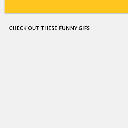
CHECK OUT THESE FUNNY GIFS