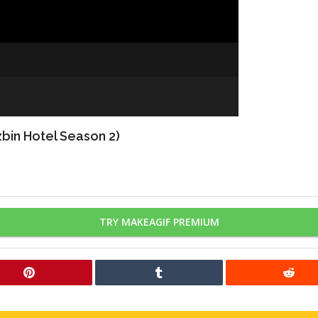
bin Hotel Season 2)
TRY MAKEAGIF PREMIUM