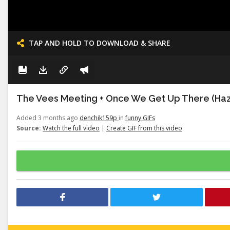
TAP AND HOLD TO DOWNLOAD & SHARE
The Vees Meeting + Once We Get Up There (Haz
Added 3 months ago
denchik159p
in
funny GIFs
Source:
Watch the full video
|
Create GIF from this video