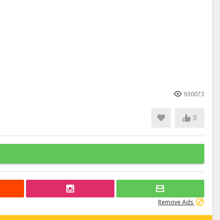
930073
3
Remove Ads