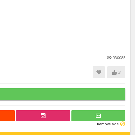
930088
3
Remove Ads