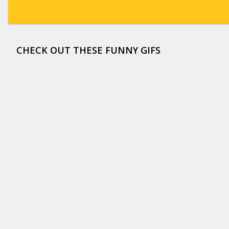
CHECK OUT THESE FUNNY GIFS