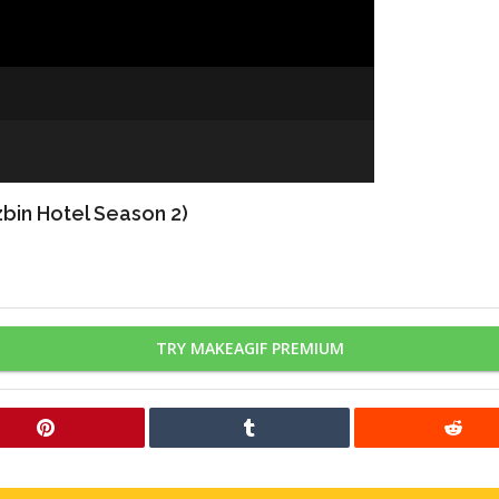
bin Hotel Season 2)
TRY MAKEAGIF PREMIUM