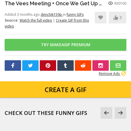
The Vees Meeting + Once We Get Up There (Hazbin Hotel Season 2)
930100
Added 3 months ago
denchik159p
in
funny GIFs
3
Source:
Watch the full video
|
Create GIF from this
video
TRY MAKEAGIF PREMIUM
Remove Ads
CREATE A GIF
CHECK OUT THESE FUNNY GIFS