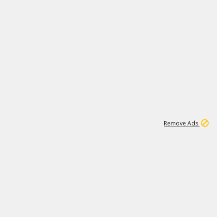
1
11
441K
Remove Ads