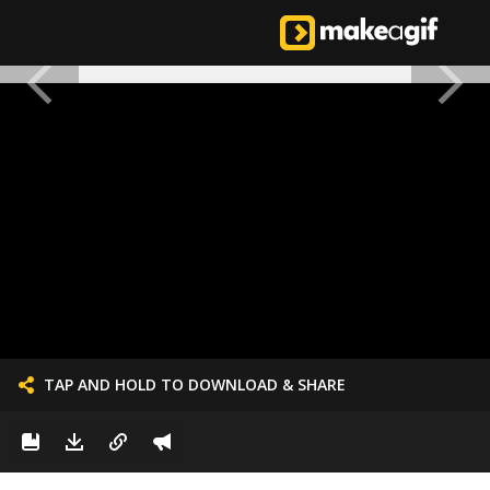
TAP AND HOLD TO DOWNLOAD & SHARE