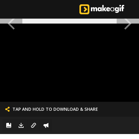
TAP AND HOLD TO DOWNLOAD & SHARE