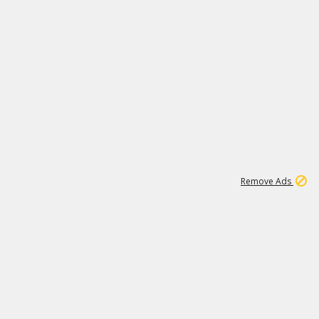
1
11
442K
Remove Ads