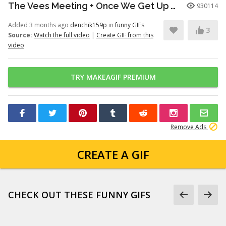
The Vees Meeting + Once We Get Up There (Hazbin Hotel Season 2)
930114
Added 3 months ago
denchik159p
in
funny GIFs
3
Source:
Watch the full video
|
Create GIF from this
video
TRY MAKEAGIF PREMIUM
Remove Ads
CREATE A GIF
CHECK OUT THESE FUNNY GIFS