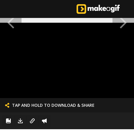
TAP AND HOLD TO DOWNLOAD & SHARE