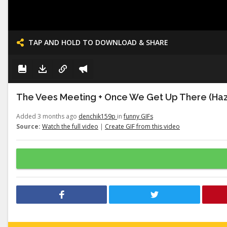
TAP AND HOLD TO DOWNLOAD & SHARE
The Vees Meeting + Once We Get Up There (Haz
Added 3 months ago
denchik159p
in
funny GIFs
Source:
Watch the full video
|
Create GIF from this video