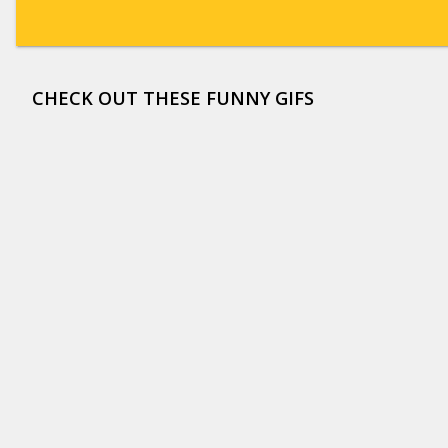
CHECK OUT THESE FUNNY GIFS