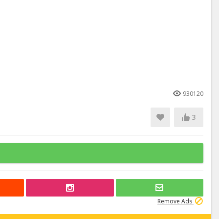
930120
3
Remove Ads