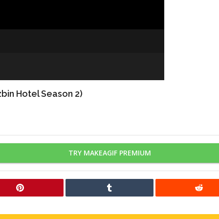
bin Hotel Season 2)
TRY MAKEAGIF PREMIUM