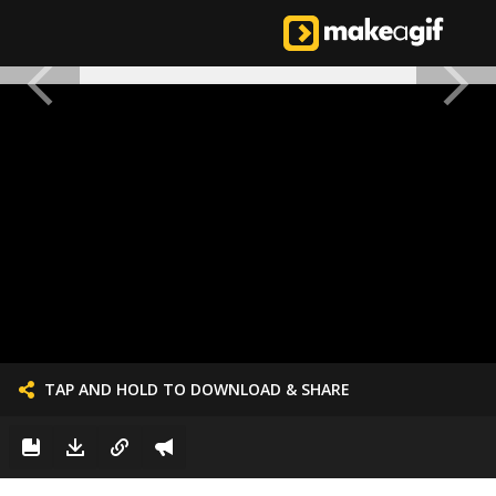
TAP AND HOLD TO DOWNLOAD & SHARE