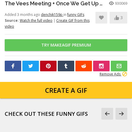
The Vees Meeting + Once We Get Up There (Hazbin Hotel Season 2)
930069
Added 3 months ago
denchik159p
in
funny GIFs
3
Source:
Watch the full video
|
Create GIF from this
video
TRY MAKEAGIF PREMIUM
Remove Ads
CREATE A GIF
CHECK OUT THESE FUNNY GIFS