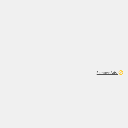
1
11
437K
Remove Ads