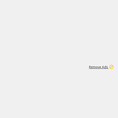
1
11
443K
Remove Ads