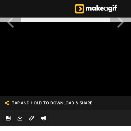
TAP AND HOLD TO DOWNLOAD & SHARE