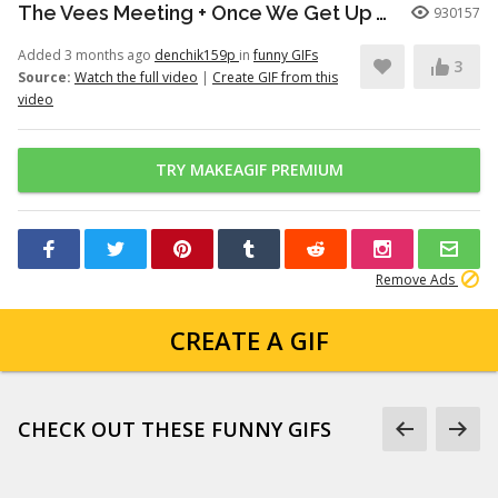
The Vees Meeting + Once We Get Up There (Hazbin Hotel Season 2)
930157
Added 3 months ago
denchik159p
in
funny GIFs
3
Source:
Watch the full video
|
Create GIF from this
video
TRY MAKEAGIF PREMIUM
Remove Ads
CREATE A GIF
CHECK OUT THESE FUNNY GIFS