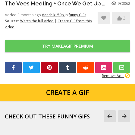
The Vees Meeting + Once We Get Up There (Hazbin Hotel Season 2)
930062
Added 3 months ago
denchik159p
in
funny GIFs
3
Source:
Watch the full video
|
Create GIF from this
video
TRY MAKEAGIF PREMIUM
Remove Ads
CREATE A GIF
CHECK OUT THESE FUNNY GIFS