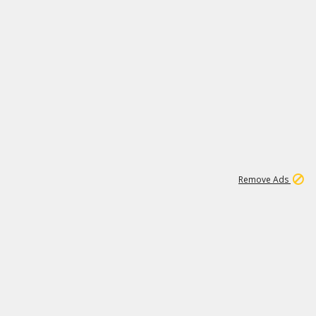
1
11
437K
Remove Ads