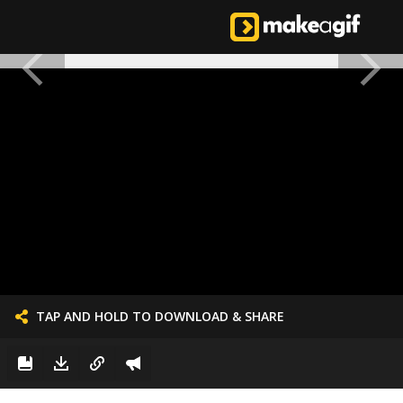
TAP AND HOLD TO DOWNLOAD & SHARE