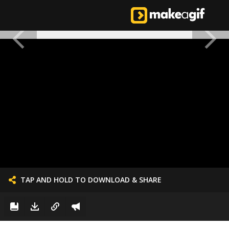
TAP AND HOLD TO DOWNLOAD & SHARE