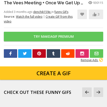
The Vees Meeting + Once We Get Up There (Hazbin Hotel Season 2)
930115
Added 3 months ago
denchik159p
in
funny GIFs
3
Source:
Watch the full video
|
Create GIF from this
video
TRY MAKEAGIF PREMIUM
Remove Ads
CREATE A GIF
CHECK OUT THESE FUNNY GIFS