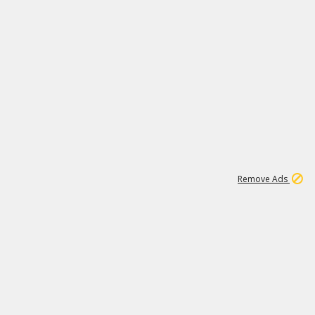
1
11
442K
Remove Ads