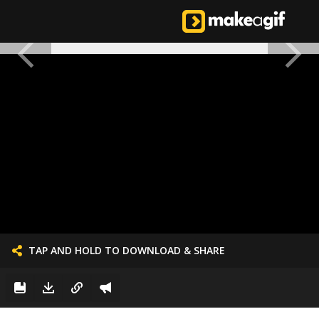
TAP AND HOLD TO DOWNLOAD & SHARE