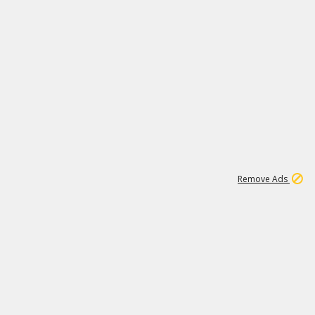
1
11
442K
Remove Ads