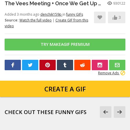
The Vees Meeting + Once We Get Up There (Hazbin Hotel Season 2)
930122
Added 3 months ago
denchik159p
in
funny GIFs
3
Source:
Watch the full video
|
Create GIF from this
video
TRY MAKEAGIF PREMIUM
Remove Ads
CREATE A GIF
CHECK OUT THESE FUNNY GIFS