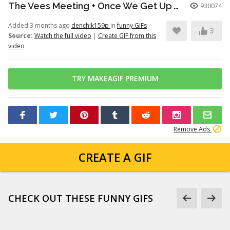
The Vees Meeting + Once We Get Up There (Hazbin Hotel Season 2)
930074
Added 3 months ago
denchik159p
in
funny GIFs
3
Source:
Watch the full video
|
Create GIF from this
video
TRY MAKEAGIF PREMIUM
Remove Ads
CREATE A GIF
CHECK OUT THESE FUNNY GIFS