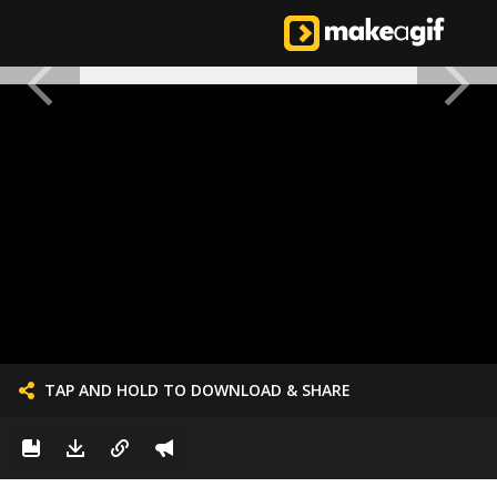
TAP AND HOLD TO DOWNLOAD & SHARE