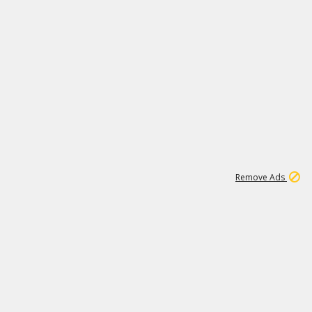
1
11
437K
Remove Ads