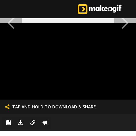
TAP AND HOLD TO DOWNLOAD & SHARE