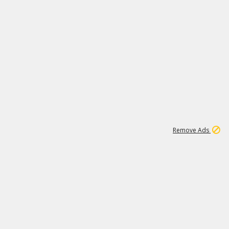
1
17
265K
Remove Ads