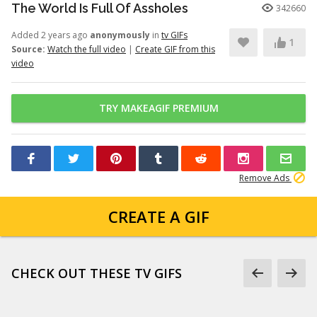
The World Is Full Of Assholes
342660
Added 2 years ago
anonymously
in
tv GIFs
1
Source:
Watch the full video
|
Create GIF from this
video
TRY MAKEAGIF PREMIUM
Remove Ads
CREATE A GIF
CHECK OUT THESE TV GIFS