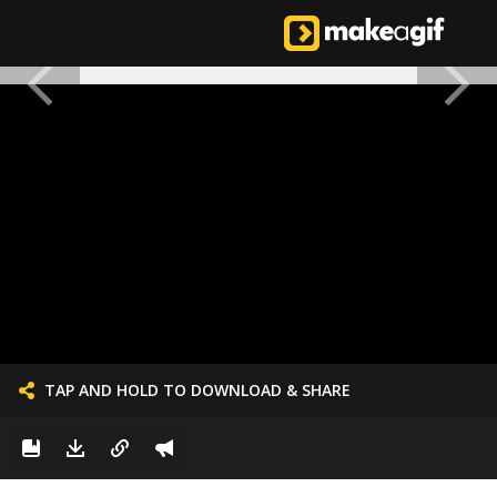
TAP AND HOLD TO DOWNLOAD & SHARE