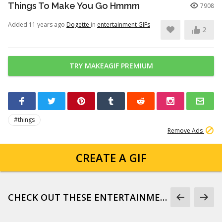
Things To Make You Go Hmmm
7908
Added 11 years ago
Dogette
in
entertainment GIFs
2
TRY MAKEAGIF PREMIUM
#things
Remove Ads
CREATE A GIF
CHECK OUT THESE ENTERTAINMENT GIFS