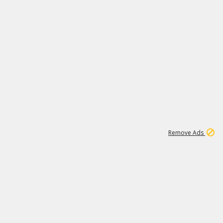
1
172K
Remove Ads