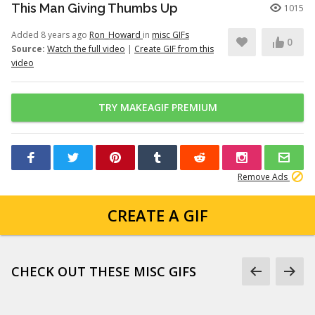
This Man Giving Thumbs Up
1015
Added 8 years ago
Ron_Howard
in
misc GIFs
0
Source:
Watch the full video
|
Create GIF from this
video
TRY MAKEAGIF PREMIUM
Remove Ads
CREATE A GIF
CHECK OUT THESE MISC GIFS