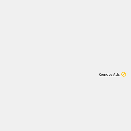
2
180K
Remove Ads