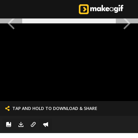
TAP AND HOLD TO DOWNLOAD & SHARE