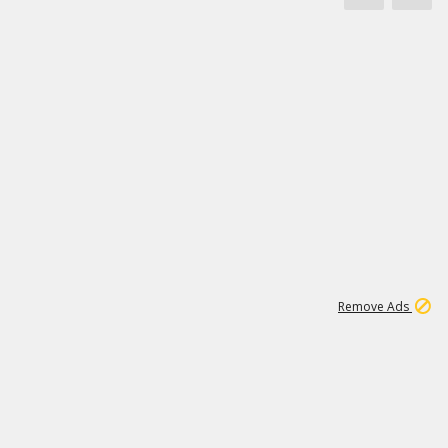
1
45
501K
Remove Ads