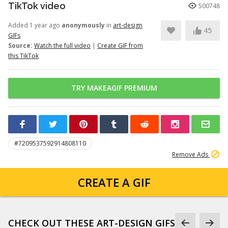
TikTok video
500748
Added 1 year ago
anonymously
in
art-design
45
GIFs
Source:
Watch the full video
|
Create GIF from
this TikTok
TRY MAKEAGIF PREMIUM
#7209537592914808110
Remove Ads
CREATE A GIF
CHECK OUT THESE ART-DESIGN GIFS