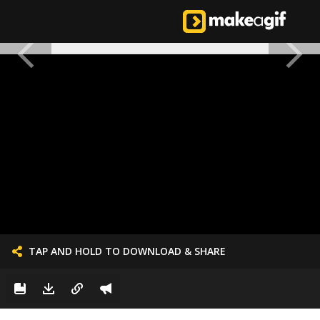
TAP AND HOLD TO DOWNLOAD & SHARE