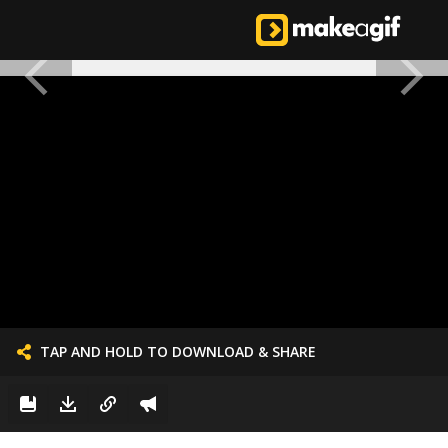
TAP AND HOLD TO DOWNLOAD & SHARE