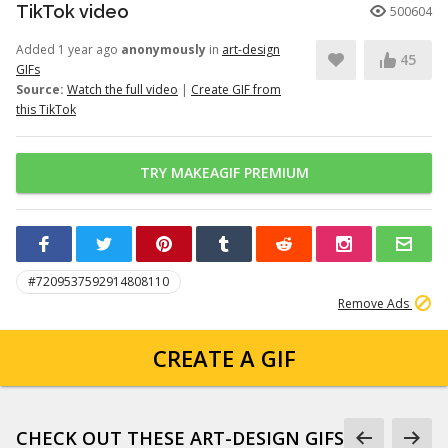
TikTok video
500604
Added 1 year ago
anonymously
in
art-design
45
GIFs
Source:
Watch the full video
|
Create GIF from
this TikTok
TRY MAKEAGIF PREMIUM
#7209537592914808110
Remove Ads
CREATE A GIF
CHECK OUT THESE ART-DESIGN GIFS