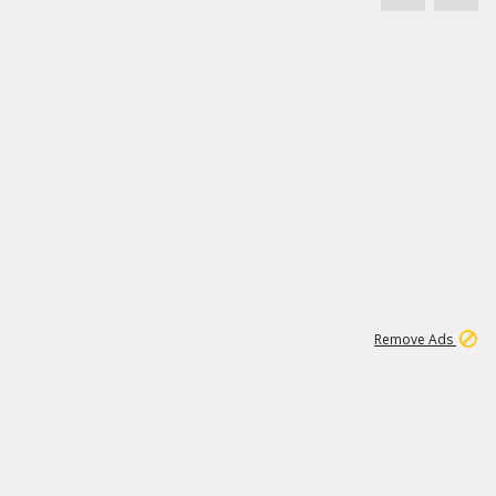
1
45
501K
Remove Ads