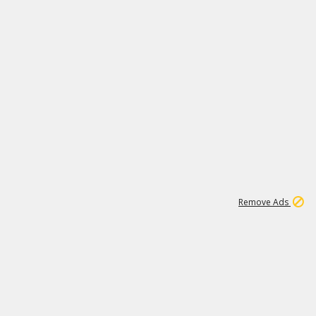
1
11
442K
Remove Ads