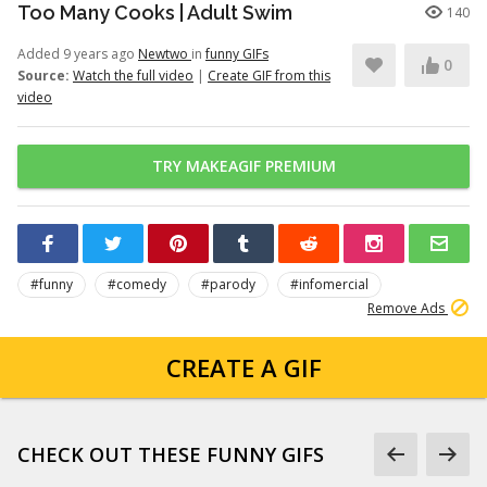
Too Many Cooks | Adult Swim
140
Added 9 years ago
Newtwo
in
funny GIFs
0
Source:
Watch the full video
|
Create GIF from this
video
TRY MAKEAGIF PREMIUM
#funny
#comedy
#parody
#infomercial
Remove Ads
CREATE A GIF
CHECK OUT THESE FUNNY GIFS