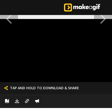
TAP AND HOLD TO DOWNLOAD & SHARE