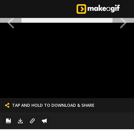
TAP AND HOLD TO DOWNLOAD & SHARE