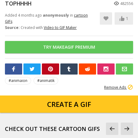
TOPHHHH
482556
Added 4 months ago
anonymously
in
cartoon
1
GIFs
Source:
Created with
Video to GIF Maker
TRY MAKEAGIF PREMIUM
#animaion
#animatik
Remove Ads
CREATE A GIF
CHECK OUT THESE CARTOON GIFS