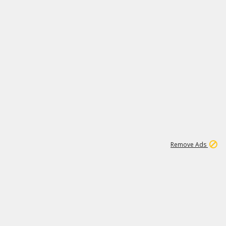
1
3
232K
Remove Ads