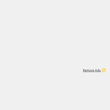
1
3
231K
Remove Ads