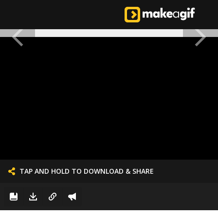
TAP AND HOLD TO DOWNLOAD & SHARE