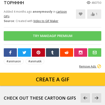
TOPHHHH
480750
Added 4 months ago
anonymously
in
cartoon
1
GIFs
Source:
Created with
Video to GIF Maker
TRY MAKEAGIF PREMIUM
#animaion
#animatik
Remove Ads
CREATE A GIF
CHECK OUT THESE CARTOON GIFS