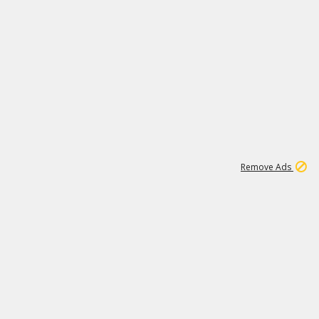
1
11
439K
Remove Ads