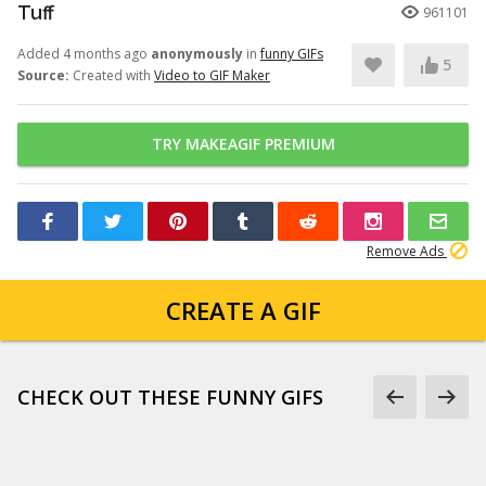
Tuff
961101
Added 4 months ago
anonymously
in
funny GIFs
5
Source:
Created with
Video to GIF Maker
TRY MAKEAGIF PREMIUM
Remove Ads
CREATE A GIF
CHECK OUT THESE FUNNY GIFS