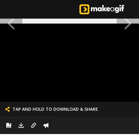
TAP AND HOLD TO DOWNLOAD & SHARE