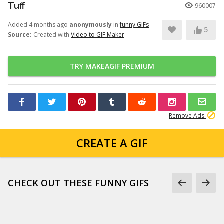
Tuff
960007
Added 4 months ago
anonymously
in
funny GIFs
5
Source:
Created with
Video to GIF Maker
TRY MAKEAGIF PREMIUM
Remove Ads
CREATE A GIF
CHECK OUT THESE FUNNY GIFS