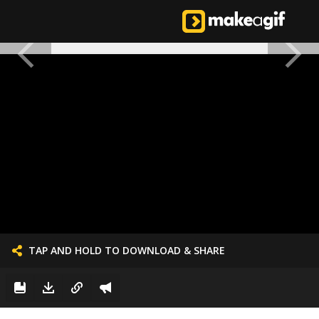
TAP AND HOLD TO DOWNLOAD & SHARE