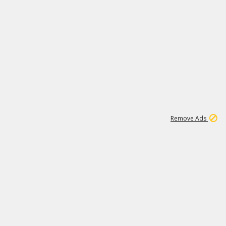
1
11
438K
Remove Ads