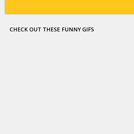
CHECK OUT THESE FUNNY GIFS