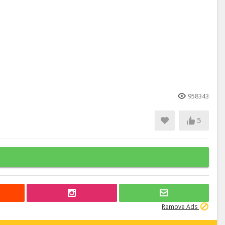
958343
5
Remove Ads