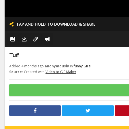
TAP AND HOLD TO DOWNLOAD & SHARE
Tuff
Added 4 months ago
anonymously
in
funny GIFs
Source:
Created with
Video to GIF Maker