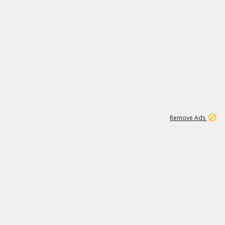
1
11
437K
Remove Ads