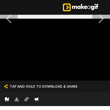
TAP AND HOLD TO DOWNLOAD & SHARE