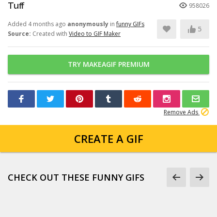
Tuff
958026
Added 4 months ago
anonymously
in
funny GIFs
5
Source:
Created with
Video to GIF Maker
TRY MAKEAGIF PREMIUM
Remove Ads
CREATE A GIF
CHECK OUT THESE FUNNY GIFS