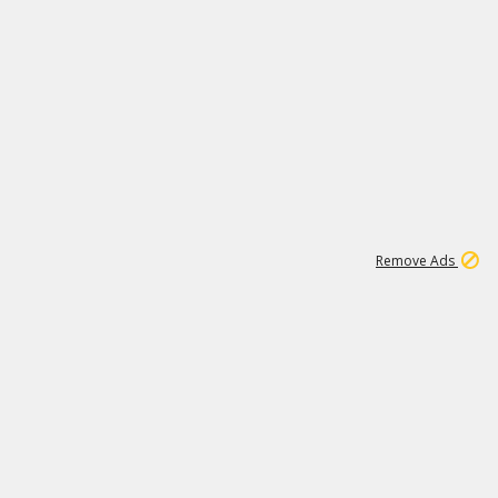
1
11
442K
Remove Ads