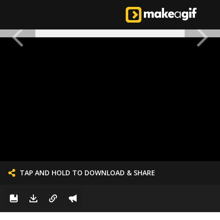
TAP AND HOLD TO DOWNLOAD & SHARE