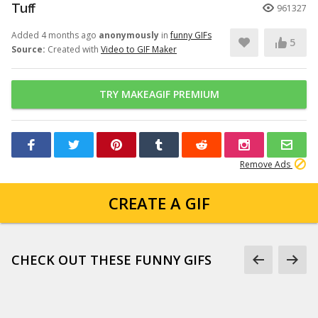
Tuff
961327
Added 4 months ago
anonymously
in
funny GIFs
5
Source:
Created with
Video to GIF Maker
TRY MAKEAGIF PREMIUM
Remove Ads
CREATE A GIF
CHECK OUT THESE FUNNY GIFS