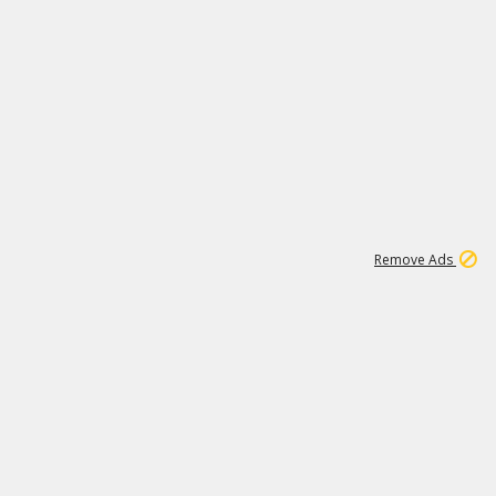
1
11
442K
Remove Ads