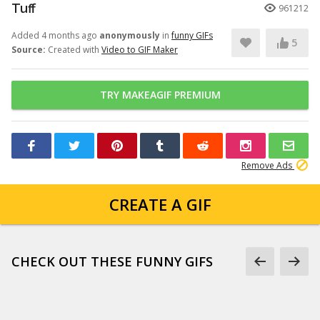
Tuff
961212
Added 4 months ago
anonymously
in
funny GIFs
5
Source:
Created with
Video to GIF Maker
TRY MAKEAGIF PREMIUM
Remove Ads
CREATE A GIF
CHECK OUT THESE FUNNY GIFS