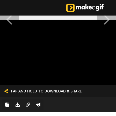
TAP AND HOLD TO DOWNLOAD & SHARE