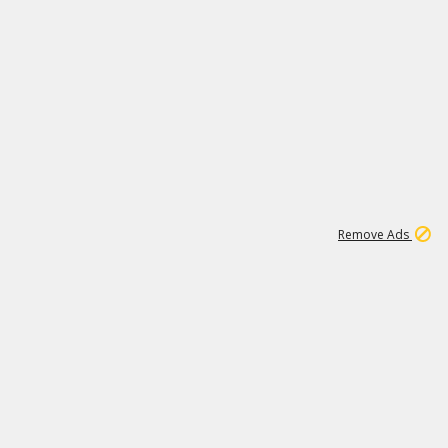
1
11
437K
Remove Ads