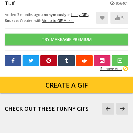
Tuff
956401
Added 3 months ago
anonymously
in
funny GIFs
5
Source:
Created with
Video to GIF Maker
TRY MAKEAGIF PREMIUM
Remove Ads
CREATE A GIF
CHECK OUT THESE FUNNY GIFS