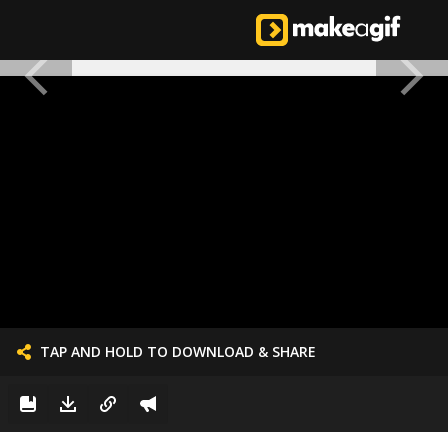
TAP AND HOLD TO DOWNLOAD & SHARE