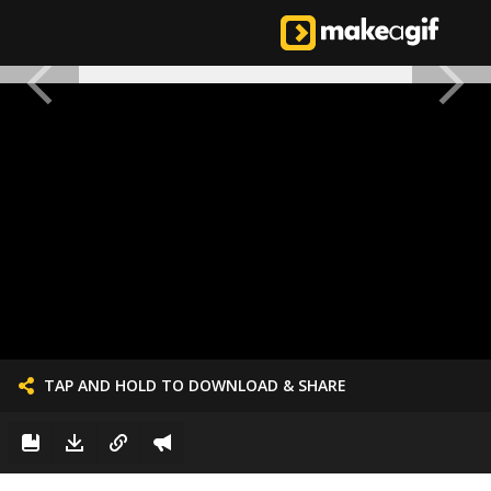
TAP AND HOLD TO DOWNLOAD & SHARE