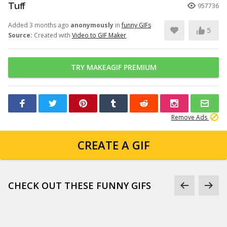
Tuff
957736
Added 3 months ago
anonymously
in
funny GIFs
5
Source:
Created with
Video to GIF Maker
TRY MAKEAGIF PREMIUM
Remove Ads
CREATE A GIF
CHECK OUT THESE FUNNY GIFS