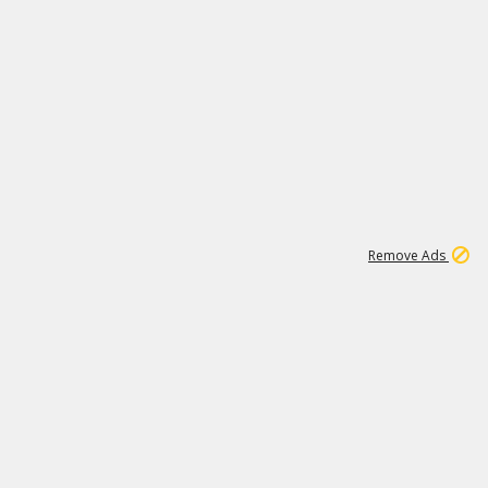
1
11
437K
Remove Ads