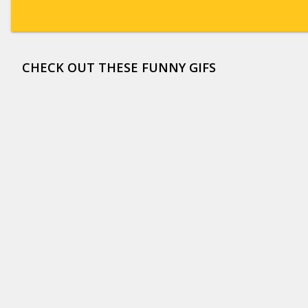
CHECK OUT THESE FUNNY GIFS