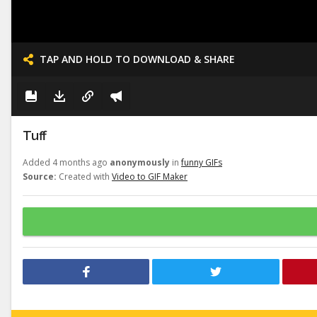
TAP AND HOLD TO DOWNLOAD & SHARE
Tuff
Added 4 months ago
anonymously
in
funny GIFs
Source:
Created with
Video to GIF Maker