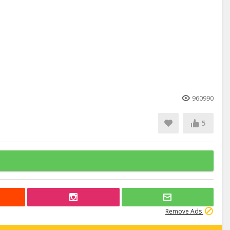
960990
5
Remove Ads