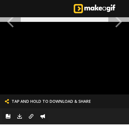
TAP AND HOLD TO DOWNLOAD & SHARE