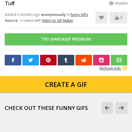
Tuff
956659
Added 3 months ago
anonymously
in
funny GIFs
5
Source:
Created with
Video to GIF Maker
TRY MAKEAGIF PREMIUM
Remove Ads
CREATE A GIF
CHECK OUT THESE FUNNY GIFS