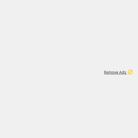
1
11
437K
Remove Ads