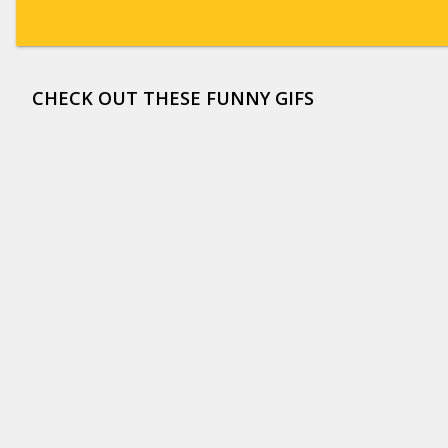
CHECK OUT THESE FUNNY GIFS