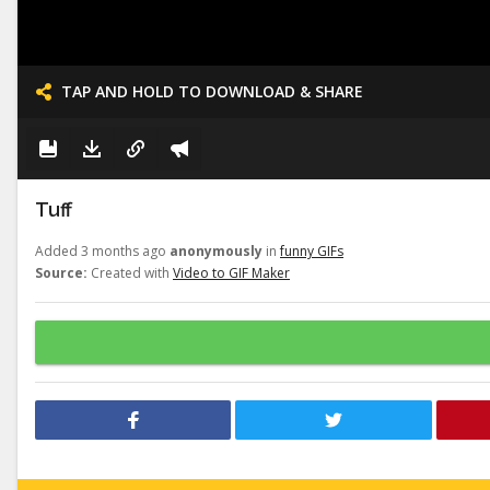
TAP AND HOLD TO DOWNLOAD & SHARE
Tuff
Added 3 months ago
anonymously
in
funny GIFs
Source:
Created with
Video to GIF Maker