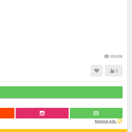
956398
5
Remove Ads