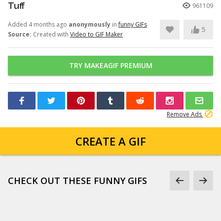
Tuff
961109
Added 4 months ago
anonymously
in
funny GIFs
5
Source:
Created with
Video to GIF Maker
TRY MAKEAGIF PREMIUM
Remove Ads
CREATE A GIF
CHECK OUT THESE FUNNY GIFS