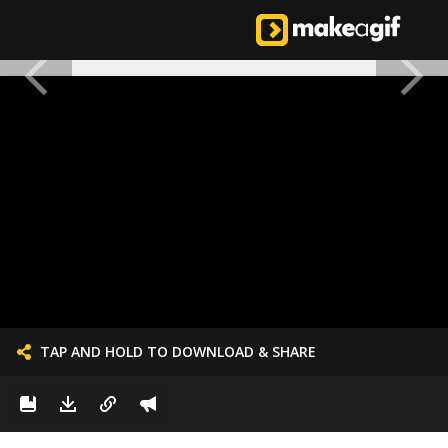
TAP AND HOLD TO DOWNLOAD & SHARE