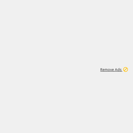
1
11
441K
Remove Ads