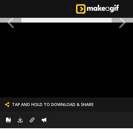
TAP AND HOLD TO DOWNLOAD & SHARE