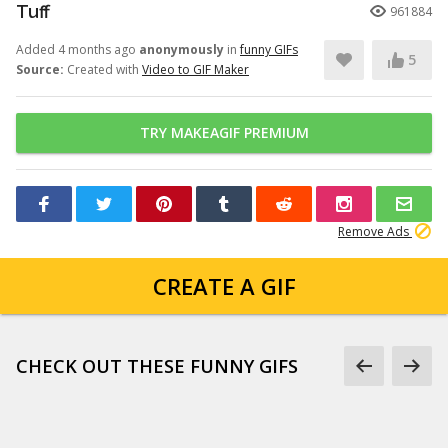
Tuff
961884
Added 4 months ago
anonymously
in
funny GIFs
5
Source:
Created with
Video to GIF Maker
TRY MAKEAGIF PREMIUM
Remove Ads
CREATE A GIF
CHECK OUT THESE FUNNY GIFS