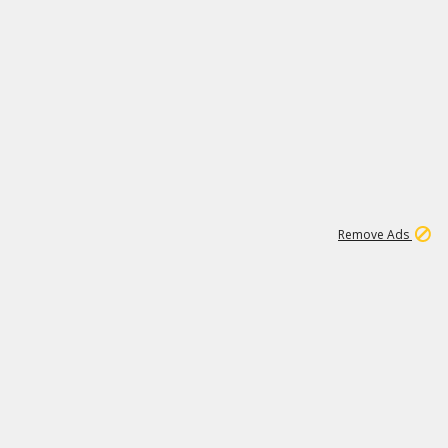
1
11
443K
Remove Ads