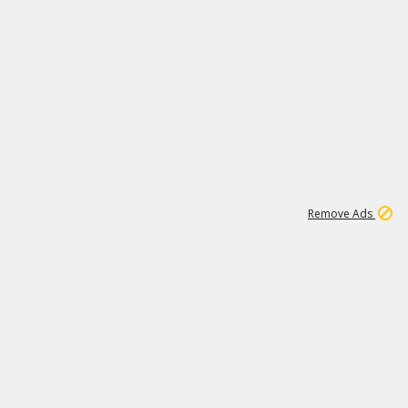
1
11
438K
Remove Ads