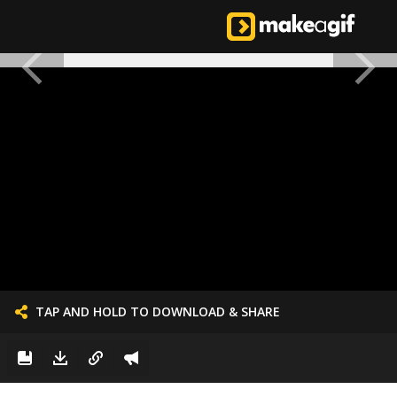
TAP AND HOLD TO DOWNLOAD & SHARE