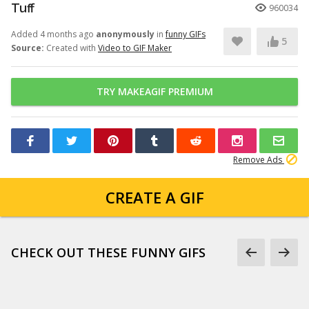
Tuff
960034
Added 4 months ago
anonymously
in
funny GIFs
5
Source:
Created with
Video to GIF Maker
TRY MAKEAGIF PREMIUM
Remove Ads
CREATE A GIF
CHECK OUT THESE FUNNY GIFS