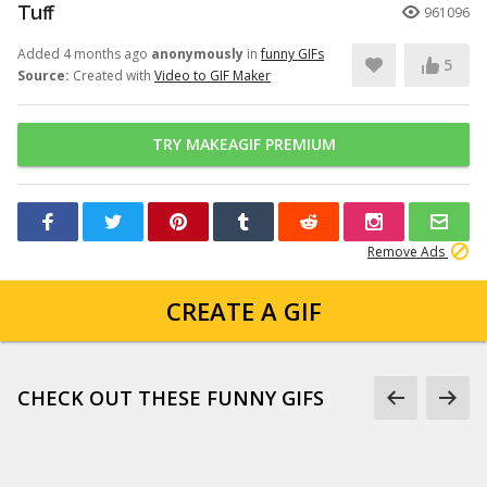
Tuff
961096
Added 4 months ago
anonymously
in
funny GIFs
5
Source:
Created with
Video to GIF Maker
TRY MAKEAGIF PREMIUM
Remove Ads
CREATE A GIF
CHECK OUT THESE FUNNY GIFS