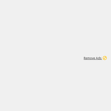
1
11
439K
Remove Ads