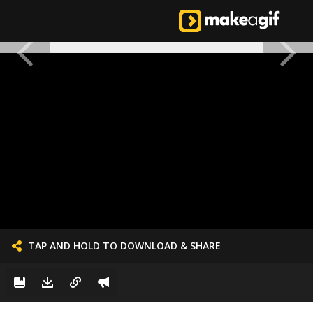
TAP AND HOLD TO DOWNLOAD & SHARE