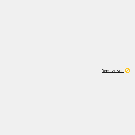
1
11
442K
Remove Ads