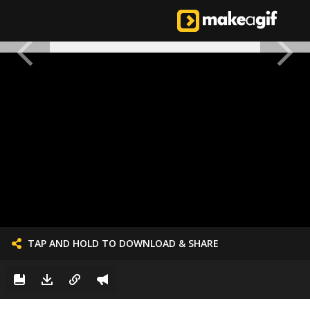
TAP AND HOLD TO DOWNLOAD & SHARE