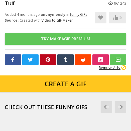
Tuff
961243
Added 4 months ago
anonymously
in
funny GIFs
5
Source:
Created with
Video to GIF Maker
TRY MAKEAGIF PREMIUM
Remove Ads
CREATE A GIF
CHECK OUT THESE FUNNY GIFS