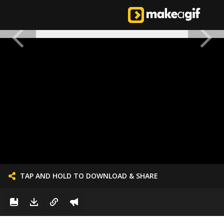
TAP AND HOLD TO DOWNLOAD & SHARE