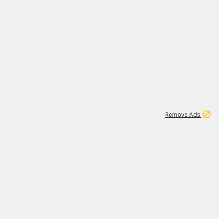
1
11
441K
Remove Ads