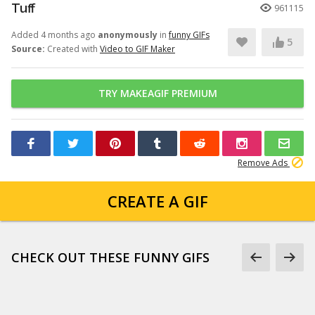
Tuff
961115
Added 4 months ago
anonymously
in
funny GIFs
5
Source:
Created with
Video to GIF Maker
TRY MAKEAGIF PREMIUM
Remove Ads
CREATE A GIF
CHECK OUT THESE FUNNY GIFS