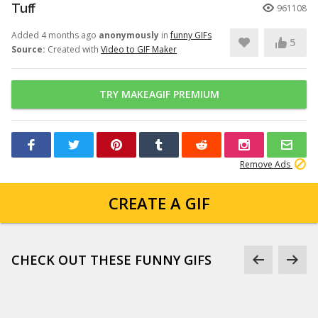
Tuff
961108
Added 4 months ago
anonymously
in
funny GIFs
5
Source:
Created with
Video to GIF Maker
TRY MAKEAGIF PREMIUM
Remove Ads
CREATE A GIF
CHECK OUT THESE FUNNY GIFS