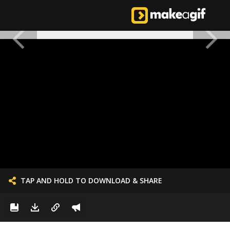
TAP AND HOLD TO DOWNLOAD & SHARE