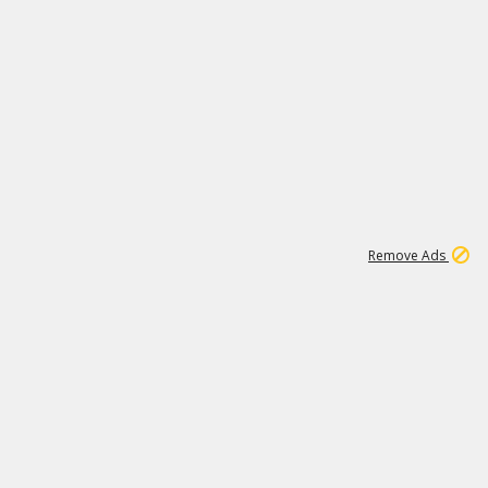
1
11
441K
Remove Ads