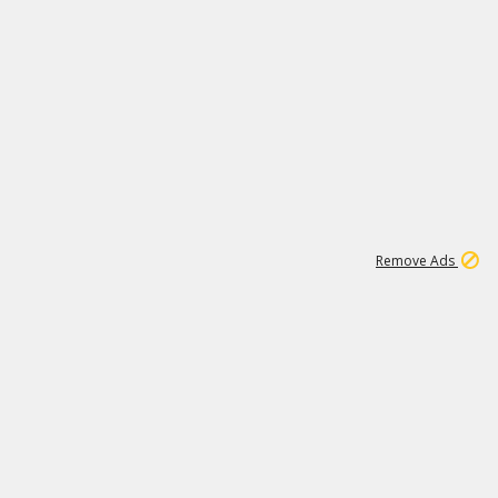
1
11
438K
Remove Ads