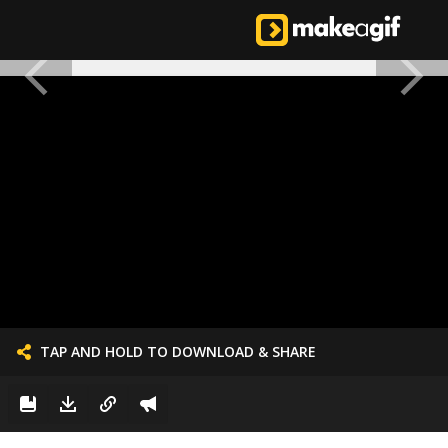
TAP AND HOLD TO DOWNLOAD & SHARE