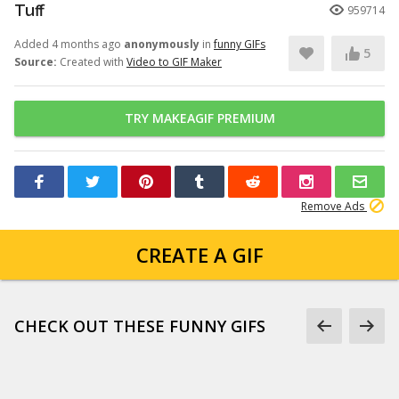
Tuff
959714
Added 4 months ago
anonymously
in
funny GIFs
5
Source:
Created with
Video to GIF Maker
TRY MAKEAGIF PREMIUM
Remove Ads
CREATE A GIF
CHECK OUT THESE FUNNY GIFS